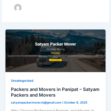
Uncategorized
Packers and Movers in Panipat – Satyam
Packers and Movers
satyampackermover.in@gmail.com
/
October 8, 2025
Why Choose Professional Packers and Movers in