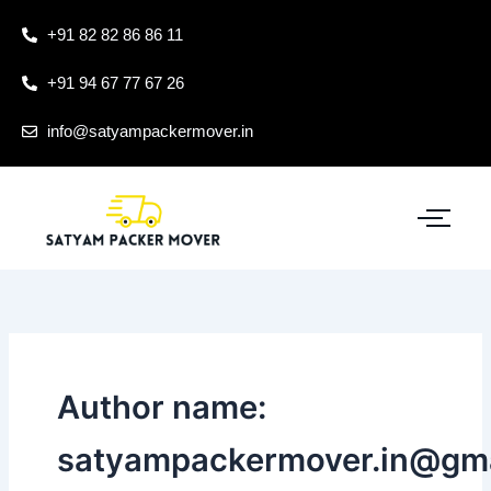
Skip
+91 82 82 86 86 11
to
content
+91 94 67 77 67 26
info@satyampackermover.in
Author name:
satyampackermover.in@gm