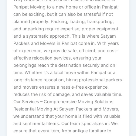
Panipat Moving to a new home or office in Panipat
can be exciting, but it can also be stressful if not
planned properly. Packing, loading, transporting,
and unpacking require expertise, proper equipment,
and a systematic approach. This is where Satyam
Packers and Movers in Panipat come in. With years
of experience, we provide safe, efficient, and cost-
effective relocation services, ensuring your
belongings reach the destination securely and on
time. Whether it’s a local move within Panipat or a
long-distance relocation, hiring professional packers
and movers ensures a hassle-free experience,
reduces the risk of damage, and saves valuable time.
Our Services – Comprehensive Moving Solutions
Residential Moving At Satyam Packers and Movers,
we understand that your home is filled with valuable
and sentimental items. Our team specializes in: We
ensure that every item, from antique furniture to