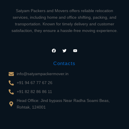
Satyam Packers and Movers offers reliable relocation
services, including home and office shifting, packing, and
transportation. Known for timely delivery and customer
satisfaction, they ensure a hassle-free moving experience.
F
T
Y
a
w
o
c
i
u
e
t
t
Contacts
b
t
u
o
e
b
o
r
e
info@satyampackermover.in
k
+91 94 67 77 67 26
+91 82 82 86 86 11
Head Office: Jind bypass Near Radha Soami Beas,
Rohtak, 124001