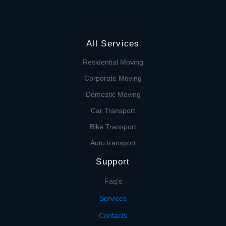
All Services
Residential Moving
Corporate Moving
Domestic Moving
Car Transport
Bike Transport
Auto transport
Support
Faq's
Services
Contacts