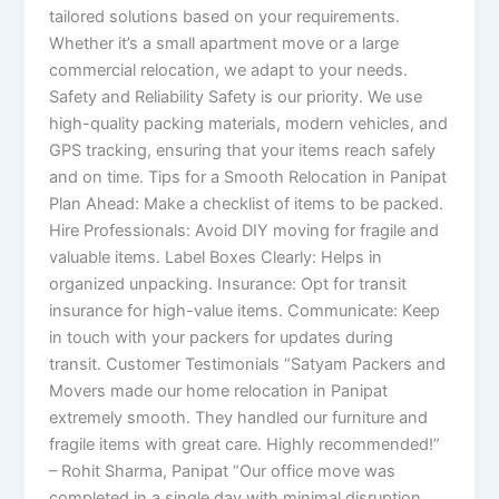
tailored solutions based on your requirements.
Whether it’s a small apartment move or a large
commercial relocation, we adapt to your needs.
Safety and Reliability Safety is our priority. We use
high-quality packing materials, modern vehicles, and
GPS tracking, ensuring that your items reach safely
and on time. Tips for a Smooth Relocation in Panipat
Plan Ahead: Make a checklist of items to be packed.
Hire Professionals: Avoid DIY moving for fragile and
valuable items. Label Boxes Clearly: Helps in
organized unpacking. Insurance: Opt for transit
insurance for high-value items. Communicate: Keep
in touch with your packers for updates during
transit. Customer Testimonials “Satyam Packers and
Movers made our home relocation in Panipat
extremely smooth. They handled our furniture and
fragile items with great care. Highly recommended!”
– Rohit Sharma, Panipat “Our office move was
completed in a single day with minimal disruption.