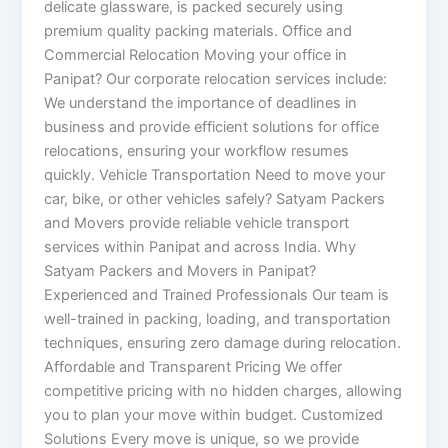
delicate glassware, is packed securely using
premium quality packing materials. Office and
Commercial Relocation Moving your office in
Panipat? Our corporate relocation services include:
We understand the importance of deadlines in
business and provide efficient solutions for office
relocations, ensuring your workflow resumes
quickly. Vehicle Transportation Need to move your
car, bike, or other vehicles safely? Satyam Packers
and Movers provide reliable vehicle transport
services within Panipat and across India. Why
Satyam Packers and Movers in Panipat?
Experienced and Trained Professionals Our team is
well-trained in packing, loading, and transportation
techniques, ensuring zero damage during relocation.
Affordable and Transparent Pricing We offer
competitive pricing with no hidden charges, allowing
you to plan your move within budget. Customized
Solutions Every move is unique, so we provide