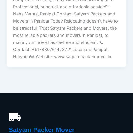
Professional, punctual, and affordable service!” –
Neha Verma, Panipat Contact Satyam Packers and
Movers in Panipat Today Relocating doesn’t have to
be stressful. Trust Satyam Packers and Movers, the
most reliable packers and movers in Panipat, to
make your move hassle-free and efficient. 📞
Contact: +91-8307614737📍 Location: Panipat,
Haryana💻 Website: www.satyampackermover.in
Satyam Packer Mover​