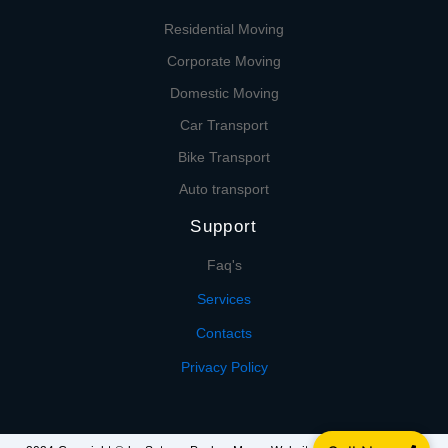
Residential Moving
Corporate Moving
Domestic Moving
Car Transport
Bike Transport
Auto transport
Support
Faq's
Services
Contacts
Privacy Policy