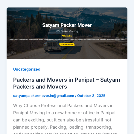
Uncategorized
Packers and Movers in Panipat – Satyam
Packers and Movers
satyampackermover.in@gmail.com
/
October 8, 2025
Why Choose Professional Packers and Movers in
Panipat Moving to a new home or office in Panipat
can be exciting, but it can also be stressful if not
planned properly. Packing, loading, transporting,