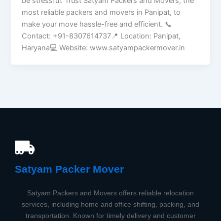
be stressful. Trust Satyam Packers and Movers, the
most reliable packers and movers in Panipat, to
make your move hassle-free and efficient. 📞
Contact: +91-8307614737📍 Location: Panipat,
Haryana💻 Website: www.satyampackermover.in
Satyam Packer Mover​
Satyam Packers and Movers offers reliable relocation
services, including home and office shifting, packing, and
transportation. Known for timely delivery and customer