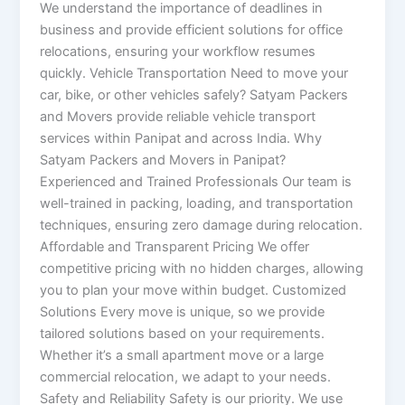
We understand the importance of deadlines in
business and provide efficient solutions for office
relocations, ensuring your workflow resumes
quickly. Vehicle Transportation Need to move your
car, bike, or other vehicles safely? Satyam Packers
and Movers provide reliable vehicle transport
services within Panipat and across India. Why
Satyam Packers and Movers in Panipat?
Experienced and Trained Professionals Our team is
well-trained in packing, loading, and transportation
techniques, ensuring zero damage during relocation.
Affordable and Transparent Pricing We offer
competitive pricing with no hidden charges, allowing
you to plan your move within budget. Customized
Solutions Every move is unique, so we provide
tailored solutions based on your requirements.
Whether it’s a small apartment move or a large
commercial relocation, we adapt to your needs.
Safety and Reliability Safety is our priority. We use