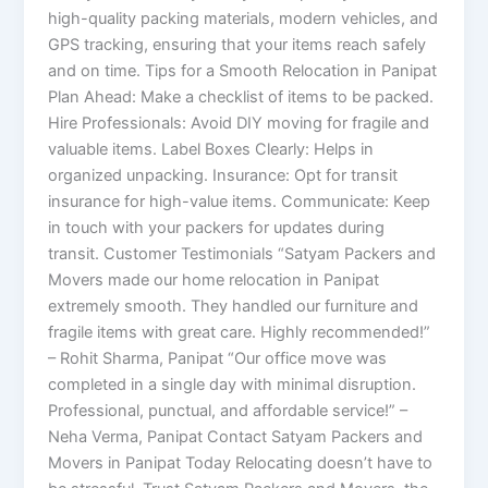
high-quality packing materials, modern vehicles, and
GPS tracking, ensuring that your items reach safely
and on time. Tips for a Smooth Relocation in Panipat
Plan Ahead: Make a checklist of items to be packed.
Hire Professionals: Avoid DIY moving for fragile and
valuable items. Label Boxes Clearly: Helps in
organized unpacking. Insurance: Opt for transit
insurance for high-value items. Communicate: Keep
in touch with your packers for updates during
transit. Customer Testimonials “Satyam Packers and
Movers made our home relocation in Panipat
extremely smooth. They handled our furniture and
fragile items with great care. Highly recommended!”
– Rohit Sharma, Panipat “Our office move was
completed in a single day with minimal disruption.
Professional, punctual, and affordable service!” –
Neha Verma, Panipat Contact Satyam Packers and
Movers in Panipat Today Relocating doesn’t have to