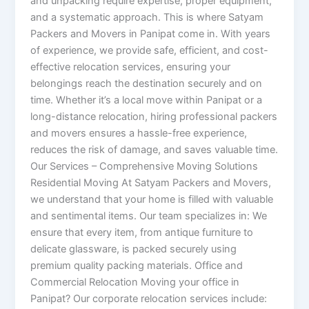
and unpacking require expertise, proper equipment,
and a systematic approach. This is where Satyam
Packers and Movers in Panipat come in. With years
of experience, we provide safe, efficient, and cost-
effective relocation services, ensuring your
belongings reach the destination securely and on
time. Whether it’s a local move within Panipat or a
long-distance relocation, hiring professional packers
and movers ensures a hassle-free experience,
reduces the risk of damage, and saves valuable time.
Our Services – Comprehensive Moving Solutions
Residential Moving At Satyam Packers and Movers,
we understand that your home is filled with valuable
and sentimental items. Our team specializes in: We
ensure that every item, from antique furniture to
delicate glassware, is packed securely using
premium quality packing materials. Office and
Commercial Relocation Moving your office in
Panipat? Our corporate relocation services include: