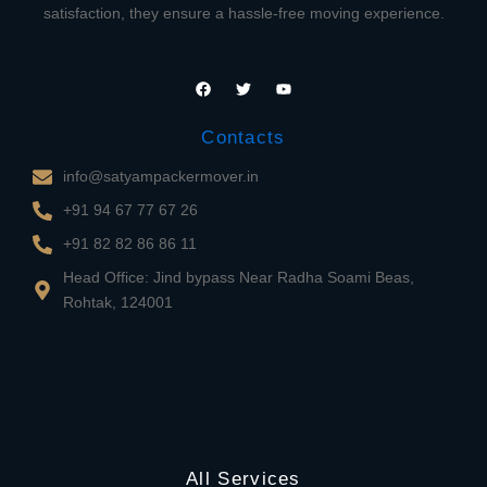
satisfaction, they ensure a hassle-free moving experience.
F
T
Y
a
w
o
c
i
u
e
t
t
Contacts
b
t
u
o
e
b
o
r
e
info@satyampackermover.in
k
+91 94 67 77 67 26
+91 82 82 86 86 11
Head Office: Jind bypass Near Radha Soami Beas,
Rohtak, 124001
All Services