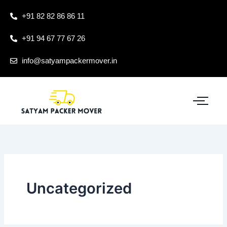
Skip
+91 82 82 86 86 11
to
content
+91 94 67 77 67 26
info@satyampackermover.in
Uncategorized